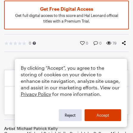
Get Free Digital Access
Get full digital access to this score and Hal Leonard official
titles with a Premium Trial.
0
0
0
79
By clicking “Accept”, you agree to the
storing of cookies on your device to
enhance site navigation, analyze site usage,
and assist in our marketing efforts. View our
Privacy Policy
for more information.
Reject
Accept
Artist
Michael Patrick Kelly