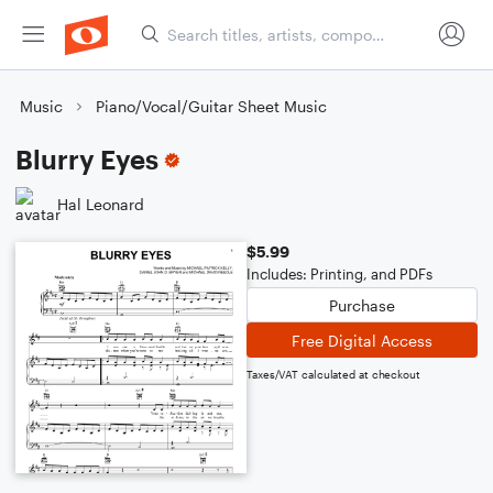
Music
Piano/Vocal/Guitar Sheet Music
Blurry Eyes
Hal Leonard
$5.99
Includes: Printing, and PDFs
Purchase
Free Digital Access
Taxes/VAT calculated at checkout