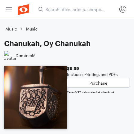
Music
Music
Chanukah, Oy Chanukah
DominicM
$6.99
Includes: Printing, and PDFs
Purchase
Taxes/VAT calculated at checkout