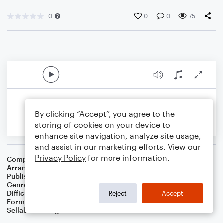
0
0
0
75
By clicking “Accept”, you agree to the
storing of cookies on your device to
enhance site navigation, analyze site usage,
and assist in our marketing efforts. View our
Privacy Policy
for more information.
Composer
Chanuka Melody
Arranger
Dominic Meccia
Publisher
Dominic Meccia
Genre
Worship
,
Children
,
Folk
,
Holiday
Difficulty
Beginner
Reject
Accept
Format
Small Ensemble: Various
Sellable Arrangements
Not Allowed