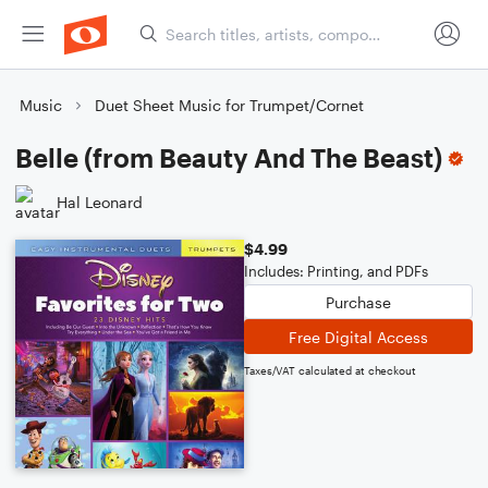
Music
Duet Sheet Music for Trumpet/Cornet
Belle (from Beauty And The Beast)
Hal Leonard
$4.99
Includes: Printing, and PDFs
Purchase
Free Digital Access
Taxes/VAT calculated at checkout