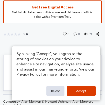
Get Free Digital Access
Get full digital access to this score and Hal Leonard official
titles with a Premium Trial.
0
0
0
69
By clicking “Accept”, you agree to the
storing of cookies on your device to
enhance site navigation, analyze site usage,
and assist in our marketing efforts. View our
Privacy Policy
for more information.
Reject
Accept
Composer
Alan Menken & Howard Ashman
,
Alan Menken
,