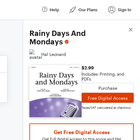
Help
Our Plans
Sign In
Score Details
Rainy Days And
Mondays
Hal Leonard
$2.99
Includes: Printing, and
PDFs
Purchase
Free Digital Access
Taxes/VAT calculated at checkout
Get Free Digital Access
Get full digital access to this score and Hal