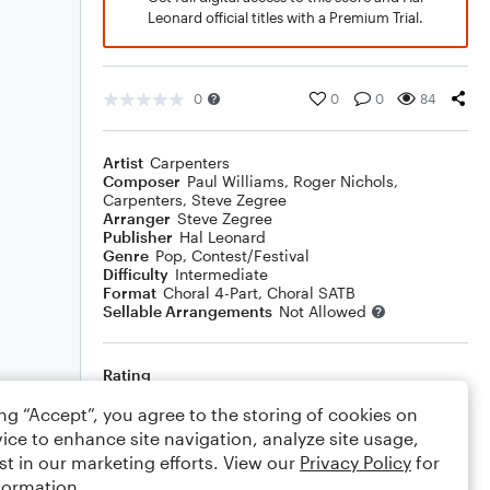
Leonard official titles with a Premium Trial.
0
0
0
84
Artist
Carpenters
Composer
Paul Williams
,
Roger Nichols
,
Carpenters
,
Steve Zegree
Arranger
Steve Zegree
Publisher
Hal Leonard
Genre
Pop
,
Contest/Festival
Difficulty
Intermediate
Format
Choral 4-Part, Choral SATB
Sellable Arrangements
Not Allowed
Rating
Your rating
ing “Accept”, you agree to the storing of cookies on
ice to enhance site navigation, analyze site usage,
Comments
st in our marketing efforts. View our
Privacy Policy
for
formation.