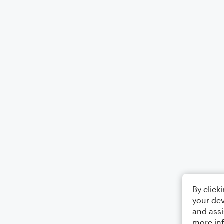
By click
your dev
and assi
more in