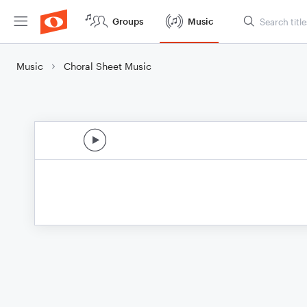
Groups
Music
Music
Choral Sheet Music