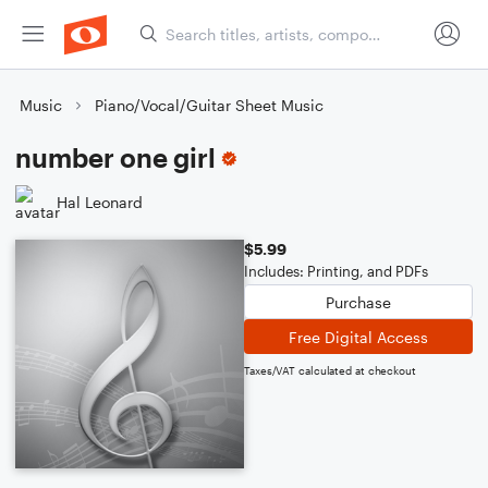
Music
Piano/Vocal/Guitar Sheet Music
number one girl
Hal Leonard
$5.99
Includes: Printing, and PDFs
Purchase
Free Digital Access
Taxes/VAT calculated at checkout