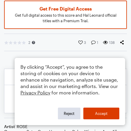
Get Free Digital Access
Get full digital access to this score and Hal Leonard official
titles with a Premium Trial.
2
3
1
138
By clicking “Accept”, you agree to the
storing of cookies on your device to
enhance site navigation, analyze site usage,
and assist in our marketing efforts. View our
Privacy Policy
for more information.
Reject
Accept
Artist
ROSÉ