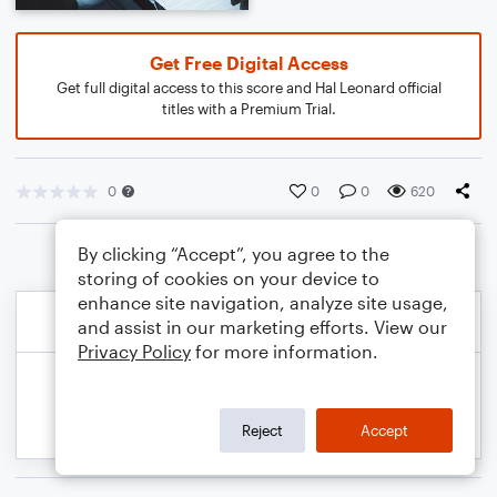
Get Free Digital Access
Get full digital access to this score and Hal Leonard official
titles with a Premium Trial.
0
0
0
620
By clicking “Accept”, you agree to the
storing of cookies on your device to
enhance site navigation, analyze site usage,
and assist in our marketing efforts. View our
Privacy Policy
for more information.
Reject
Accept