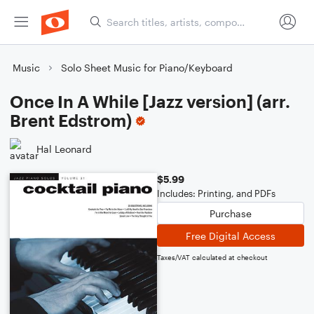
Music
Solo Sheet Music for Piano/Keyboard
Once In A While [Jazz version] (arr.
Brent Edstrom)
Hal Leonard
$5.99
Includes: Printing, and PDFs
Purchase
Free Digital Access
Taxes/VAT calculated at checkout