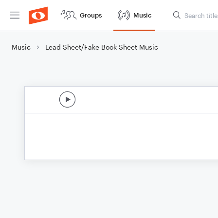
Groups
Music
Music
Lead Sheet/Fake Book Sheet Music