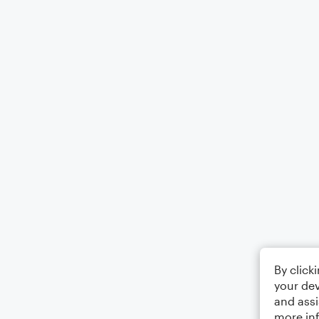
By click
your dev
and assi
more in