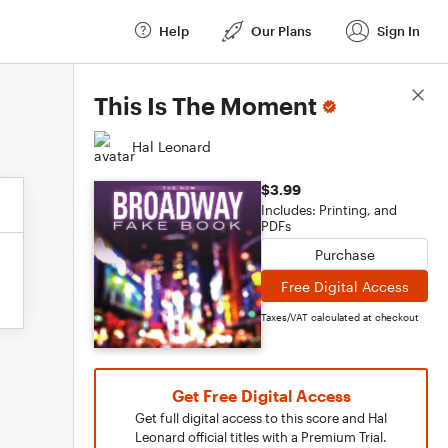
Help
Our Plans
Sign In
Score Details
This Is The Moment
Hal Leonard
$3.99
Includes: Printing, and
PDFs
Purchase
Free Digital Access
Taxes/VAT calculated at checkout
Get Free Digital Access
Get full digital access to this score and Hal
Leonard official titles with a Premium Trial.