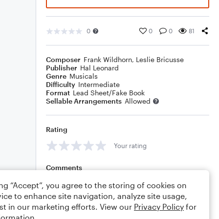
0
0
0
81
Composer
Frank Wildhorn
,
Leslie Bricusse
Publisher
Hal Leonard
Genre
Musicals
Difficulty
Intermediate
Format
Lead Sheet/Fake Book
Sellable Arrangements
Allowed
Rating
Your rating
Comments
ing “Accept”, you agree to the storing of cookies on
ice to enhance site navigation, analyze site usage,
st in our marketing efforts. View our
Privacy Policy
for
Editing tips
Comment
formation.