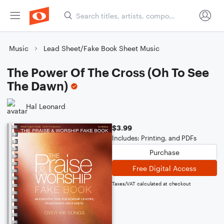
Music
Lead Sheet/Fake Book Sheet Music
The Power Of The Cross (Oh To See
The Dawn)
Hal Leonard
$3.99
Includes: Printing, and PDFs
Purchase
Free Digital Access
Taxes/VAT calculated at checkout