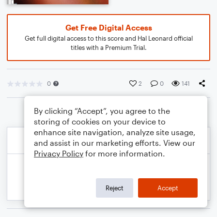
Get Free Digital Access
Get full digital access to this score and Hal Leonard official
titles with a Premium Trial.
0
2
0
141
By clicking “Accept”, you agree to the
storing of cookies on your device to
enhance site navigation, analyze site usage,
and assist in our marketing efforts. View our
Privacy Policy
for more information.
Reject
Accept