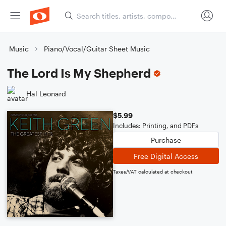
Music
Piano/Vocal/Guitar Sheet Music
The Lord Is My Shepherd
Hal Leonard
$5.99
Includes: Printing, and PDFs
Purchase
Free Digital Access
Taxes/VAT calculated at checkout