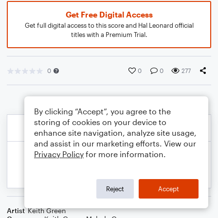
Get Free Digital Access
Get full digital access to this score and Hal Leonard official
titles with a Premium Trial.
0
0
0
277
By clicking “Accept”, you agree to the
storing of cookies on your device to
enhance site navigation, analyze site usage,
and assist in our marketing efforts. View our
Privacy Policy
for more information.
Reject
Accept
Artist
Keith Green