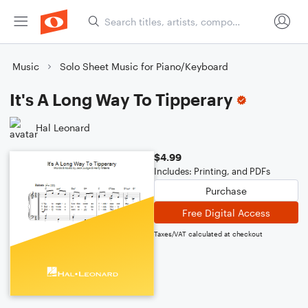
Music
Solo Sheet Music for Piano/Keyboard
It's A Long Way To Tipperary
Hal Leonard
$4.99
Includes: Printing, and PDFs
Purchase
Free Digital Access
Taxes/VAT calculated at checkout