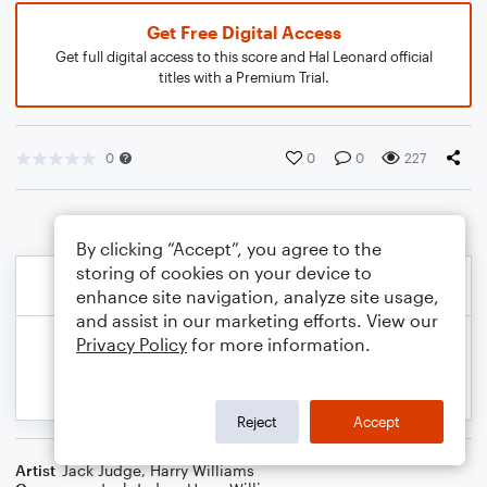
Get Free Digital Access
Get full digital access to this score and Hal Leonard official
titles with a Premium Trial.
0
0
0
227
By clicking “Accept”, you agree to the
storing of cookies on your device to
enhance site navigation, analyze site usage,
and assist in our marketing efforts. View our
Privacy Policy
for more information.
Reject
Accept
Artist
Jack Judge
,
Harry Williams