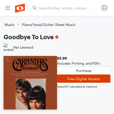
Music
Piano/Vocal/Guitar Sheet Music
Goodbye To Love
Hal Leonard
$5.99
Includes: Printing, and PDFs
Purchase
Free Digital Access
Taxes/VAT calculated at checkout