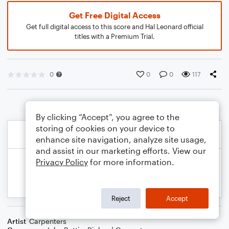
Get Free Digital Access
Get full digital access to this score and Hal Leonard official
titles with a Premium Trial.
0
0
0
117
By clicking “Accept”, you agree to the
storing of cookies on your device to
enhance site navigation, analyze site usage,
and assist in our marketing efforts. View our
Privacy Policy
for more information.
Reject
Accept
Artist
Carpenters