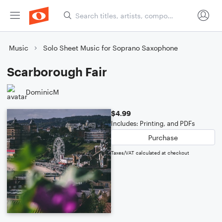
Music
Solo Sheet Music for Soprano Saxophone
Scarborough Fair
DominicM
$4.99
Includes: Printing, and PDFs
Purchase
Taxes/VAT calculated at checkout