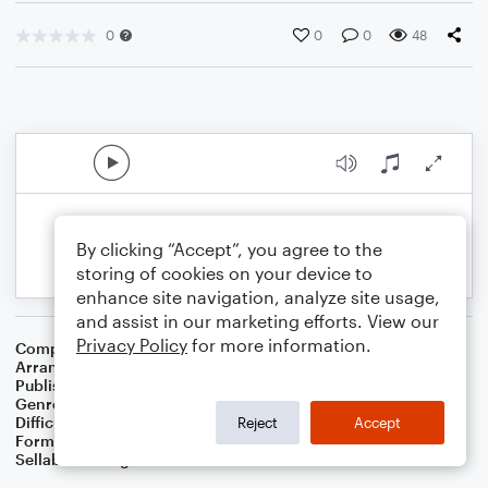
0
0
0
48
By clicking “Accept”, you agree to the
storing of cookies on your device to
enhance site navigation, analyze site usage,
and assist in our marketing efforts. View our
Privacy Policy
for more information.
Composer
Traditional English
Arranger
Dominic Meccia
Publisher
Dominic Meccia
Genre
Folk
Difficulty
Intermediate
Reject
Accept
Format
Solo: Soprano Saxophone
Sellable Arrangements
Not Allowed