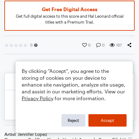
Get Free Digital Access
Get full digital access to this score and Hal Leonard official
titles with a Premium Trial.
0
0
0
167
By clicking “Accept”, you agree to the
storing of cookies on your device to
enhance site navigation, analyze site usage,
and assist in our marketing efforts. View our
Privacy Policy
for more information.
Reject
Accept
Artist
Jennifer Lopez