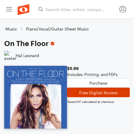
Music
Piano/Vocal/Guitar Sheet Music
On The Floor
Hal Leonard
$5.99
Includes: Printing, and PDFs
Purchase
Free Digital Access
Taxes/VAT calculated at checkout