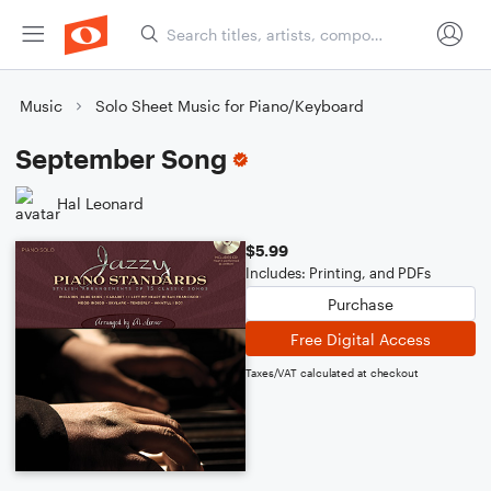
Music
Solo Sheet Music for Piano/Keyboard
September Song
Hal Leonard
$5.99
Includes: Printing, and PDFs
Purchase
Free Digital Access
Taxes/VAT calculated at checkout