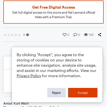
Get Free Digital Access
Get full digital access to this score and Hal Leonard official
titles with a Premium Trial.
0
0
0
140
By clicking “Accept”, you agree to the
storing of cookies on your device to
enhance site navigation, analyze site usage,
and assist in our marketing efforts. View our
Privacy Policy
for more information.
Reject
Accept
Artist
Kurt Weill