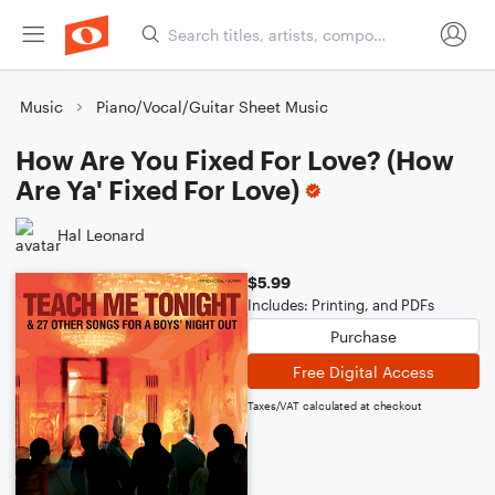
Music
Piano/Vocal/Guitar Sheet Music
How Are You Fixed For Love? (How
Are Ya' Fixed For Love)
Hal Leonard
$5.99
Includes: Printing, and PDFs
Purchase
Free Digital Access
Taxes/VAT calculated at checkout