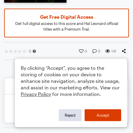
Get Free Digital Access
Get full digital access to this score and Hal Leonard official
titles with a Premium Trial.
0
0
0
141
By clicking “Accept”, you agree to the
storing of cookies on your device to
enhance site navigation, analyze site usage,
and assist in our marketing efforts. View our
Privacy Policy
for more information.
Reject
Accept