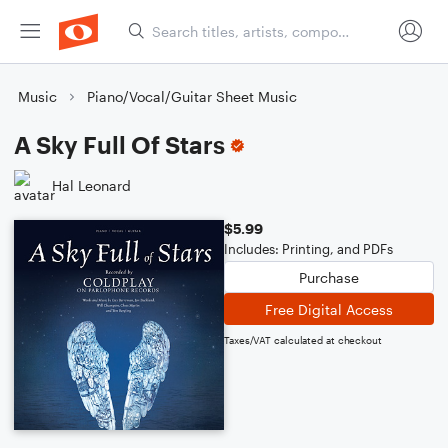
Music
Piano/Vocal/Guitar Sheet Music
A Sky Full Of Stars
Hal Leonard
$5.99
Includes: Printing, and PDFs
Purchase
Free Digital Access
Taxes/VAT calculated at checkout