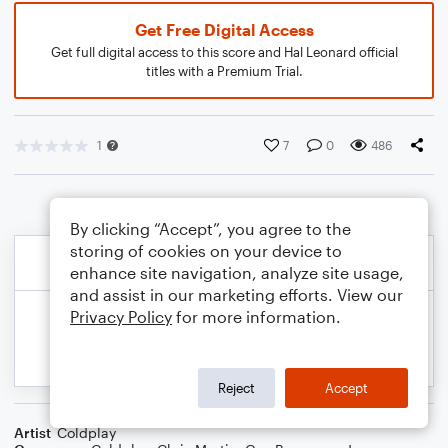
Get Free Digital Access
Get full digital access to this score and Hal Leonard official
titles with a Premium Trial.
1
7
0
486
By clicking “Accept”, you agree to the
storing of cookies on your device to
enhance site navigation, analyze site usage,
and assist in our marketing efforts. View our
Privacy Policy
for more information.
Reject
Accept
Artist
Coldplay