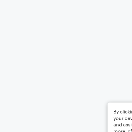
By click
your dev
and assi
more in