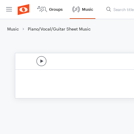
Groups
Music
Music
Piano/Vocal/Guitar Sheet Music