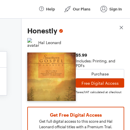
Help
Our Plans
Sign In
Score Details
Honestly
Hal Leonard
$5.99
Includes: Printing, and
PDFs
Purchase
Free Digital Access
Taxes/VAT calculated at checkout
Get Free Digital Access
Get full digital access to this score and Hal
Leonard official titles with a Premium Trial.