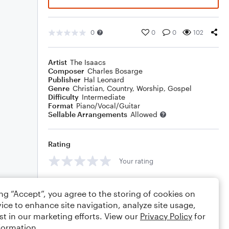
0
0
0
102
Artist
The Isaacs
Composer
Charles Bosarge
Publisher
Hal Leonard
Genre
Christian
,
Country
,
Worship
,
Gospel
Difficulty
Intermediate
Format
Piano/Vocal/Guitar
Sellable Arrangements
Allowed
Rating
Your rating
Comments
ing “Accept”, you agree to the storing of cookies on
ice to enhance site navigation, analyze site usage,
st in our marketing efforts. View our
Privacy Policy
for
formation.
Editing tips
Comment