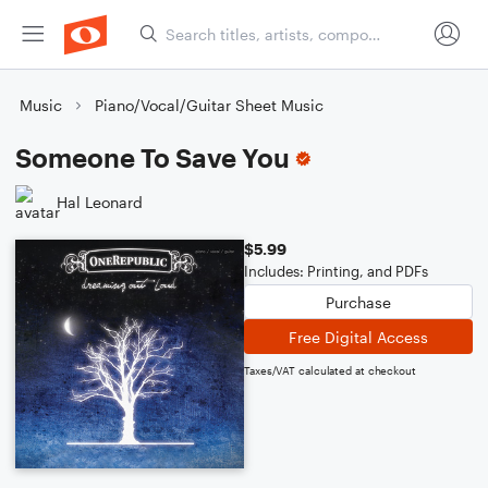
Music
Piano/Vocal/Guitar Sheet Music
Someone To Save You
Hal Leonard
$5.99
Includes: Printing, and PDFs
Purchase
Free Digital Access
Taxes/VAT calculated at checkout