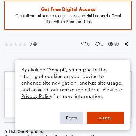
Get Free Digital Access
Get full digital access to this score and Hal Leonard official
titles with a Premium Trial.
0
0
0
90
By clicking “Accept”, you agree to the
storing of cookies on your device to
enhance site navigation, analyze site usage,
and assist in our marketing efforts. View our
Privacy Policy
for more information.
Reject
Accept
Artist
OneRepublic