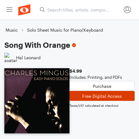
Music
Solo Sheet Music for Piano/Keyboard
Song With Orange
Hal Leonard
$4.99
Includes: Printing, and PDFs
Purchase
Free Digital Access
Taxes/VAT calculated at checkout