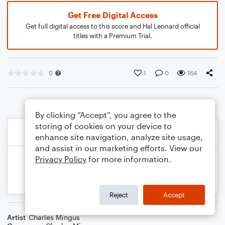
Get Free Digital Access
Get full digital access to this score and Hal Leonard official
titles with a Premium Trial.
0
1
0
164
By clicking “Accept”, you agree to the
storing of cookies on your device to
enhance site navigation, analyze site usage,
and assist in our marketing efforts. View our
Privacy Policy
for more information.
Reject
Accept
Artist
Charles Mingus