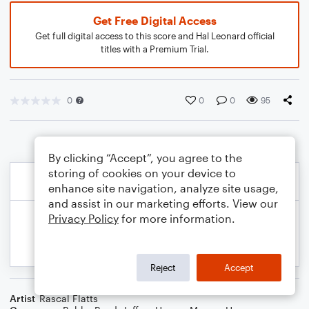
Get Free Digital Access
Get full digital access to this score and Hal Leonard official
titles with a Premium Trial.
0
0
0
95
By clicking “Accept”, you agree to the
storing of cookies on your device to
enhance site navigation, analyze site usage,
and assist in our marketing efforts. View our
Privacy Policy
for more information.
Reject
Accept
Artist
Rascal Flatts