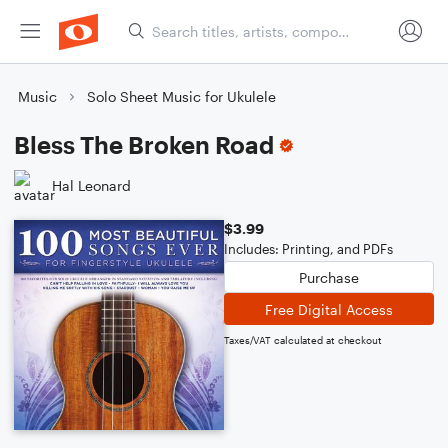
Music
Solo Sheet Music for Ukulele
Bless The Broken Road
Hal Leonard
$3.99
Includes: Printing, and PDFs
Purchase
Free Digital Access
Taxes/VAT calculated at checkout