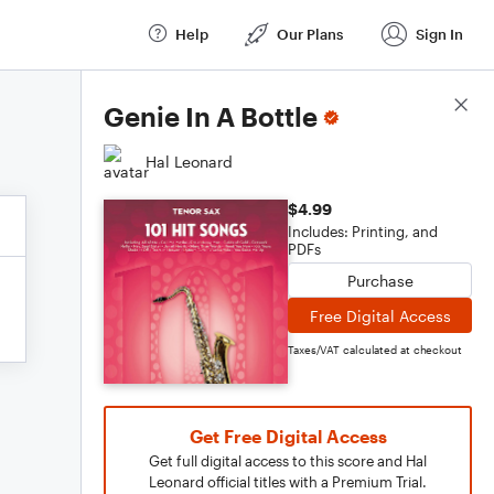
Help
Our Plans
Sign In
Score Details
Genie In A Bottle
Hal Leonard
$4.99
Includes: Printing, and
PDFs
Purchase
Free Digital Access
Taxes/VAT calculated at checkout
Get Free Digital Access
Get full digital access to this score and Hal
Leonard official titles with a Premium Trial.