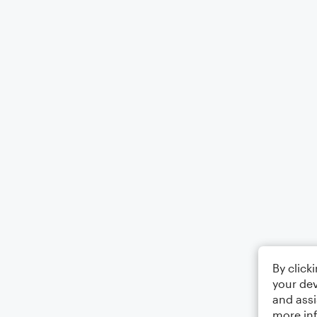
By click
your dev
and assi
more in