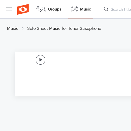
Groups
Music
Music
Solo Sheet Music for Tenor Saxophone