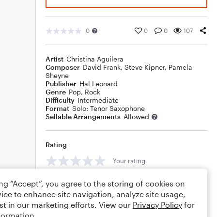
0
0
0
107
Artist
Christina Aguilera
Composer
David Frank
,
Steve Kipner
,
Pamela
Sheyne
Publisher
Hal Leonard
Genre
Pop
,
Rock
Difficulty
Intermediate
Format
Solo: Tenor Saxophone
Sellable Arrangements
Allowed
Rating
Your rating
Comments
ing “Accept”, you agree to the storing of cookies on
ice to enhance site navigation, analyze site usage,
st in our marketing efforts. View our
Privacy Policy
for
formation.