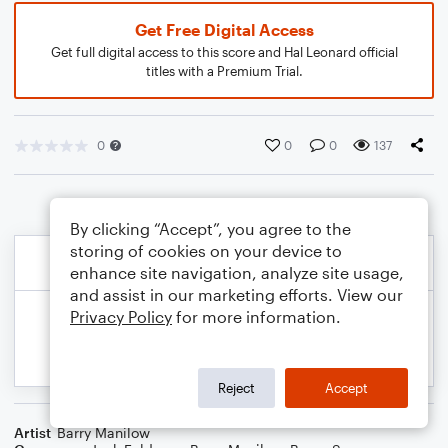
Get Free Digital Access
Get full digital access to this score and Hal Leonard official
titles with a Premium Trial.
0
0
0
137
By clicking “Accept”, you agree to the
storing of cookies on your device to
enhance site navigation, analyze site usage,
and assist in our marketing efforts. View our
Privacy Policy
for more information.
Reject
Accept
Artist
Barry Manilow