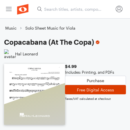
Music
Solo Sheet Music for Viola
Copacabana (At The Copa)
Hal Leonard
$4.99
Includes: Printing, and PDFs
Purchase
Free Digital Access
Taxes/VAT calculated at checkout