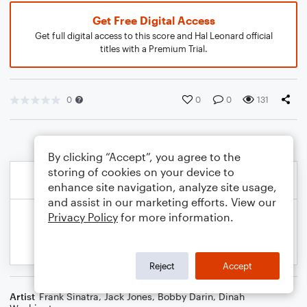
Get Free Digital Access
Get full digital access to this score and Hal Leonard official
titles with a Premium Trial.
0
0
0
131
By clicking “Accept”, you agree to the
storing of cookies on your device to
enhance site navigation, analyze site usage,
and assist in our marketing efforts. View our
Privacy Policy
for more information.
Reject
Accept
Artist
Frank Sinatra
,
Jack Jones
,
Bobby Darin
,
Dinah