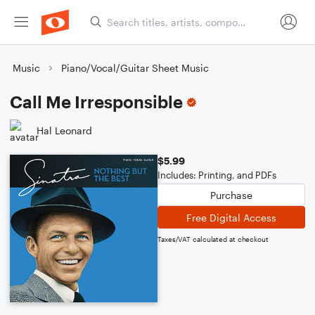
Music
Piano/Vocal/Guitar Sheet Music
Call Me Irresponsible
Hal Leonard
$5.99
Includes: Printing, and PDFs
Purchase
Free Digital Access
Taxes/VAT calculated at checkout