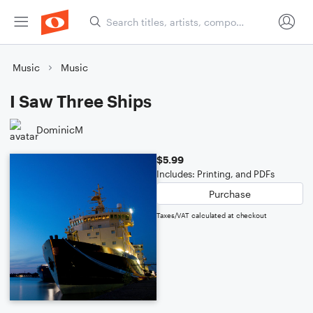
Music
Music
I Saw Three Ships
DominicM
$5.99
Includes: Printing, and PDFs
Purchase
Taxes/VAT calculated at checkout