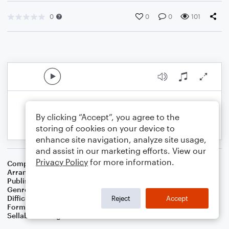
0
0
0
101
By clicking “Accept”, you agree to the
storing of cookies on your device to
enhance site navigation, analyze site usage,
and assist in our marketing efforts. View our
Privacy Policy
for more information.
Composer
Traditional English Carol
Arranger
Dominic Meccia
Publisher
Dominic Meccia
Genre
Christmas
,
Children
,
Holiday
Difficulty
Beginner
Reject
Accept
Format
Small Ensemble: Various
Sellable Arrangements
Not Allowed