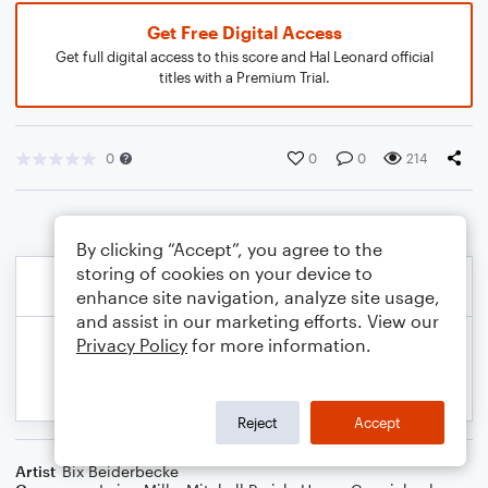
Get Free Digital Access
Get full digital access to this score and Hal Leonard official
titles with a Premium Trial.
0
0
0
214
By clicking “Accept”, you agree to the
storing of cookies on your device to
enhance site navigation, analyze site usage,
and assist in our marketing efforts. View our
Privacy Policy
for more information.
Reject
Accept
Artist
Bix Beiderbecke