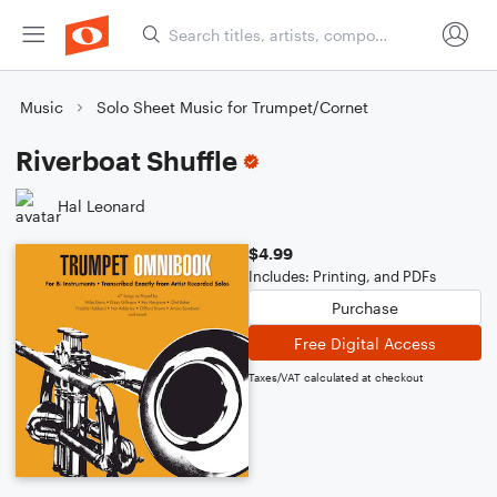
Music
Solo Sheet Music for Trumpet/Cornet
Riverboat Shuffle
Hal Leonard
$4.99
Includes: Printing, and PDFs
Purchase
Free Digital Access
Taxes/VAT calculated at checkout