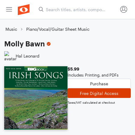
Music
Piano/Vocal/Guitar Sheet Music
Molly Bawn
Hal Leonard
$5.99
Includes: Printing, and PDFs
Purchase
Free Digital Access
Taxes/VAT calculated at checkout