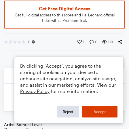
Get Free Digital Access
Get full digital access to this score and Hal Leonard official
titles with a Premium Trial.
0
1
0
113
By clicking “Accept”, you agree to the
storing of cookies on your device to
enhance site navigation, analyze site usage,
and assist in our marketing efforts. View our
Privacy Policy
for more information.
Reject
Accept
Artist
Samuel Lover