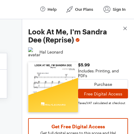
Help
Our Plans
Sign In
Score Details
Look At Me, I'm Sandra
Dee (Reprise)
Hal Leonard
$5.99
Includes: Printing, and
PDFs
Purchase
Free Digital Access
Taxes/VAT calculated at checkout
Get Free Digital Access
Get full digital access to this score and Hal