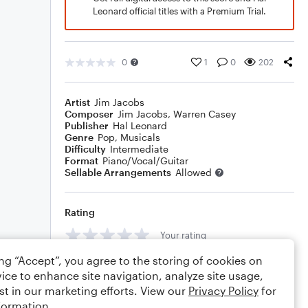
Leonard official titles with a Premium Trial.
0
1
0
202
Artist
Jim Jacobs
Composer
Jim Jacobs
,
Warren Casey
Publisher
Hal Leonard
Genre
Pop
,
Musicals
Difficulty
Intermediate
Format
Piano/Vocal/Guitar
Sellable Arrangements
Allowed
Rating
Your rating
ing “Accept”, you agree to the storing of cookies on
Comments
ice to enhance site navigation, analyze site usage,
st in our marketing efforts. View our
Privacy Policy
for
formation.