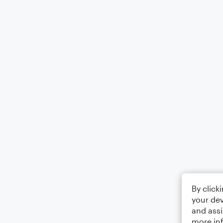
By click
your dev
and assi
more in