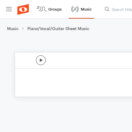
Groups
Music
Music
Piano/Vocal/Guitar Sheet Music