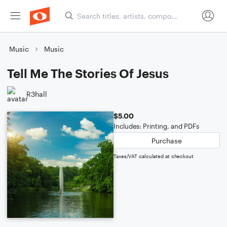
Music
Music
Tell Me The Stories Of Jesus
R3hall
$5.00
Includes: Printing, and PDFs
Purchase
Taxes/VAT calculated at checkout