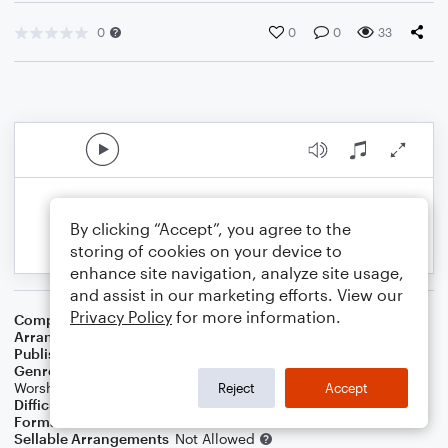
0
0
0
33
By clicking “Accept”, you agree to the
storing of cookies on your device to
enhance site navigation, analyze site usage,
and assist in our marketing efforts. View our
Privacy Policy
for more information.
Composer
Frederic A. Challinor
Arranger
J. Randolph Hall
Publisher
J. Randolph Hall
Genre
Christian
,
Christmas
,
Classical
,
Pop
,
Standards
,
World
,
Worship
Reject
Accept
Difficulty
Beginner
Format
Small Ensemble: Various
Sellable Arrangements
Not Allowed