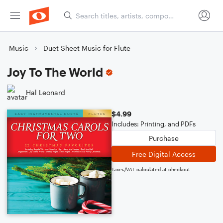
Music
Duet Sheet Music for Flute
Joy To The World
Hal Leonard
$4.99
Includes: Printing, and PDFs
Purchase
Free Digital Access
Taxes/VAT calculated at checkout