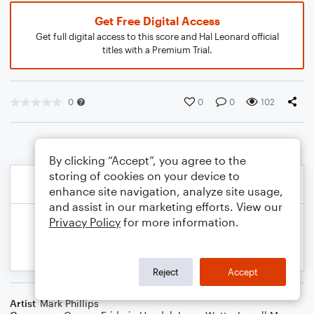
Get Free Digital Access
Get full digital access to this score and Hal Leonard official
titles with a Premium Trial.
0
0
0
102
By clicking “Accept”, you agree to the
storing of cookies on your device to
enhance site navigation, analyze site usage,
and assist in our marketing efforts. View our
Privacy Policy
for more information.
Reject
Accept
Artist
Mark Phillips