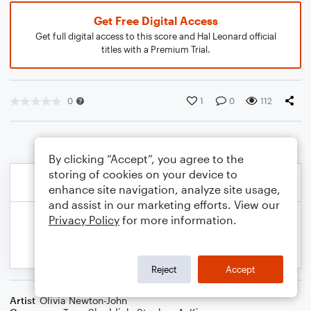
Get Free Digital Access
Get full digital access to this score and Hal Leonard official
titles with a Premium Trial.
0
1
0
112
By clicking “Accept”, you agree to the
storing of cookies on your device to
enhance site navigation, analyze site usage,
and assist in our marketing efforts. View our
Privacy Policy
for more information.
Reject
Accept
Artist
Olivia Newton-John