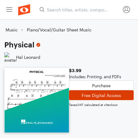
Music
Piano/Vocal/Guitar Sheet Music
Physical
Hal Leonard
$3.99
Includes: Printing, and PDFs
Purchase
Free Digital Access
Taxes/VAT calculated at checkout