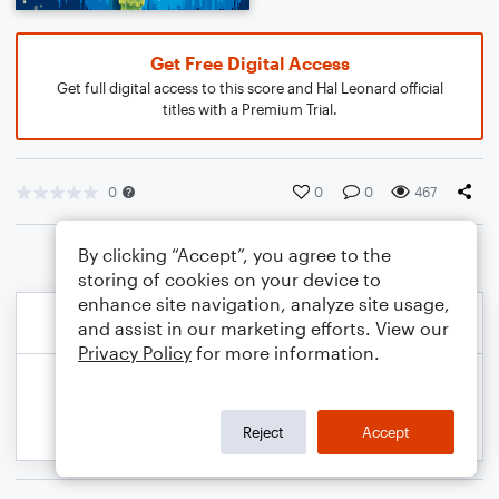
Get Free Digital Access
Get full digital access to this score and Hal Leonard official
titles with a Premium Trial.
0
0
0
467
By clicking “Accept”, you agree to the
storing of cookies on your device to
enhance site navigation, analyze site usage,
and assist in our marketing efforts. View our
Privacy Policy
for more information.
Reject
Accept