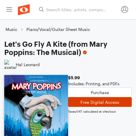
Music
Piano/Vocal/Guitar Sheet Music
Let's Go Fly A Kite (from Mary
Poppins: The Musical)
Hal Leonard
$5.99
Includes: Printing, and PDFs
Purchase
Free Digital Access
Taxes/VAT calculated at checkout