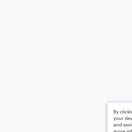
By click
your dev
and assi
more in