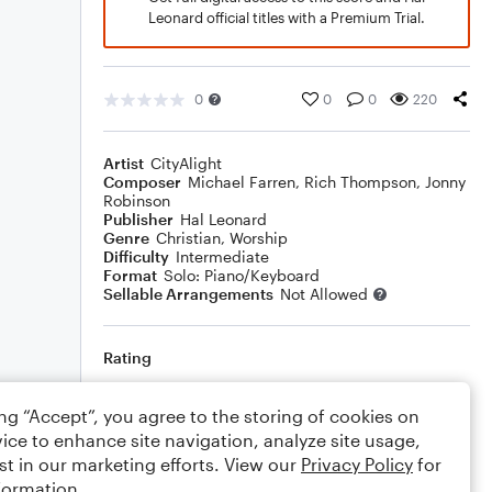
Leonard official titles with a Premium Trial.
0
0
0
220
Artist
CityAlight
Composer
Michael Farren
,
Rich Thompson
,
Jonny
Robinson
Publisher
Hal Leonard
Genre
Christian
,
Worship
Difficulty
Intermediate
Format
Solo: Piano/Keyboard
Sellable Arrangements
Not Allowed
Rating
Your rating
ing “Accept”, you agree to the storing of cookies on
ice to enhance site navigation, analyze site usage,
Comments
st in our marketing efforts. View our
Privacy Policy
for
formation.