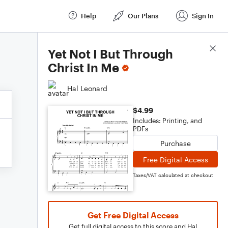
Help
Our Plans
Sign In
Score Details
Yet Not I But Through
Christ In Me
Hal Leonard
$4.99
Includes: Printing, and
PDFs
Purchase
Free Digital Access
Taxes/VAT calculated at checkout
Get Free Digital Access
Get full digital access to this score and Hal