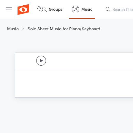
Groups
Music
Music
Solo Sheet Music for Piano/Keyboard