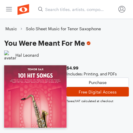
Music
Solo Sheet Music for Tenor Saxophone
You Were Meant For Me
Hal Leonard
$4.99
Includes: Printing, and PDFs
Purchase
Free Digital Access
Taxes/VAT calculated at checkout