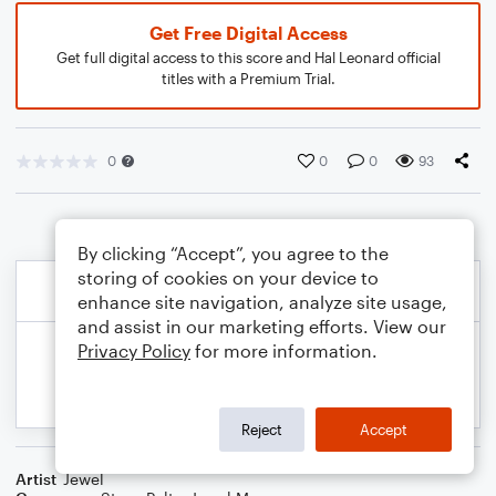
Get Free Digital Access
Get full digital access to this score and Hal Leonard official
titles with a Premium Trial.
0
0
0
93
By clicking “Accept”, you agree to the
storing of cookies on your device to
enhance site navigation, analyze site usage,
and assist in our marketing efforts. View our
Privacy Policy
for more information.
Reject
Accept
Artist
Jewel