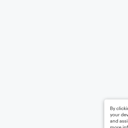
By click
your dev
and assi
more in