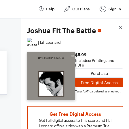
Help
Our Plans
Sign In
Score Details
Joshua Fit The Battle
Hal Leonard
$5.99
Includes: Printing, and
PDFs
Purchase
Free Digital Access
Taxes/VAT calculated at checkout
Get Free Digital Access
Get full digital access to this score and Hal
Leonard official titles with a Premium Trial.