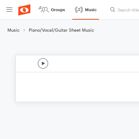
Groups
Music
Music
Piano/Vocal/Guitar Sheet Music