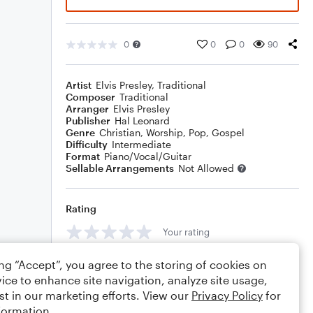
0
0
0
90
Artist
Elvis Presley
,
Traditional
Composer
Traditional
Arranger
Elvis Presley
Publisher
Hal Leonard
Genre
Christian
,
Worship
,
Pop
,
Gospel
Difficulty
Intermediate
Format
Piano/Vocal/Guitar
Sellable Arrangements
Not Allowed
Rating
Your rating
Comments
ing “Accept”, you agree to the storing of cookies on
ice to enhance site navigation, analyze site usage,
st in our marketing efforts. View our
Privacy Policy
for
formation.