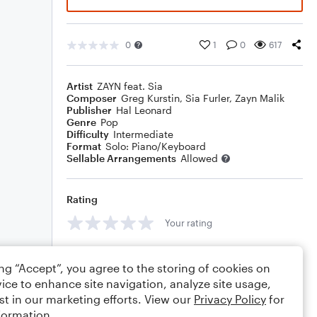
0
1
0
617
Artist
ZAYN feat. Sia
Composer
Greg Kurstin
,
Sia Furler
,
Zayn Malik
Publisher
Hal Leonard
Genre
Pop
Difficulty
Intermediate
Format
Solo: Piano/Keyboard
Sellable Arrangements
Allowed
Rating
Your rating
Comments
ing “Accept”, you agree to the storing of cookies on
ice to enhance site navigation, analyze site usage,
st in our marketing efforts. View our
Privacy Policy
for
formation.
Editing tips
Comment