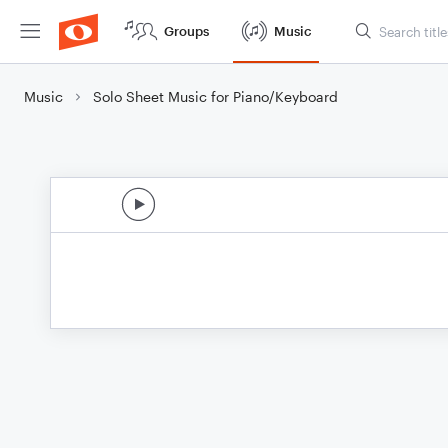
Groups
Music
Music
Solo Sheet Music for Piano/Keyboard