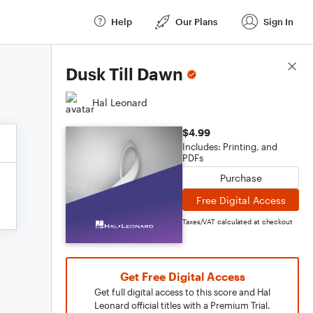
Help
Our Plans
Sign In
Score Details
Dusk Till Dawn
Hal Leonard
$4.99
Includes: Printing, and
PDFs
Purchase
Free Digital Access
Taxes/VAT calculated at checkout
Get Free Digital Access
Get full digital access to this score and Hal
Leonard official titles with a Premium Trial.