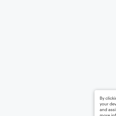
By click
your dev
and assi
more in