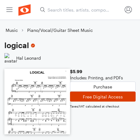
Music
Piano/Vocal/Guitar Sheet Music
logical
Hal Leonard
$5.99
Includes: Printing, and PDFs
Purchase
Free Digital Access
Taxes/VAT calculated at checkout