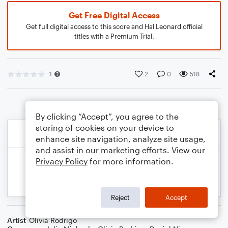
Get Free Digital Access
Get full digital access to this score and Hal Leonard official
titles with a Premium Trial.
1
2
0
518
By clicking “Accept”, you agree to the
storing of cookies on your device to
enhance site navigation, analyze site usage,
and assist in our marketing efforts. View our
Privacy Policy
for more information.
Reject
Accept
Artist
Olivia Rodrigo