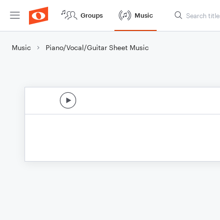
Groups
Music
Music
Piano/Vocal/Guitar Sheet Music