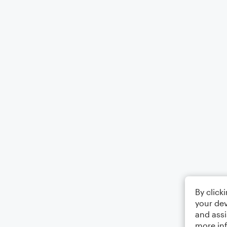
By click
your dev
and assi
more in