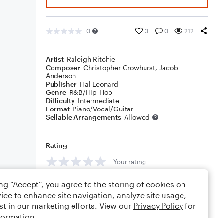
0
0
0
212
Artist
Raleigh Ritchie
Composer
Christopher Crowhurst
,
Jacob
Anderson
Publisher
Hal Leonard
Genre
R&B/Hip-Hop
Difficulty
Intermediate
Format
Piano/Vocal/Guitar
Sellable Arrangements
Allowed
Rating
Your rating
Comments
ing “Accept”, you agree to the storing of cookies on
ice to enhance site navigation, analyze site usage,
st in our marketing efforts. View our
Privacy Policy
for
formation.