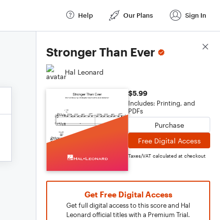
Help
Our Plans
Sign In
Score Details
Stronger Than Ever
Hal Leonard
$5.99
Includes: Printing, and
PDFs
Purchase
Free Digital Access
Taxes/VAT calculated at checkout
Get Free Digital Access
Get full digital access to this score and Hal
Leonard official titles with a Premium Trial.