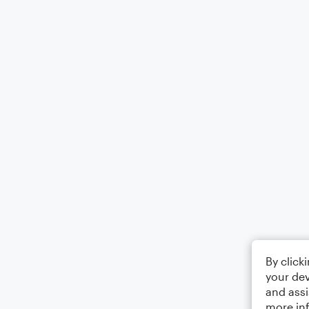
By click
your dev
and assi
more in