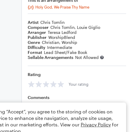
This is an arrangement of
Holy God, We Praise Thy Name
Artist
Chris Tomlin
Composer
Chris Tomlin
,
Louie Giglio
Arranger
Teresa Ledford
Publisher
WorshipBlend
Genre
Christian
,
Worship
Difficulty
Intermediate
Format
Lead Sheet/Fake Book
Sellable Arrangements
Not Allowed
Rating
Your rating
Comments
ing “Accept”, you agree to the storing of cookies on
ice to enhance site navigation, analyze site usage,
Editing tips
Comment
st in our marketing efforts. View our
Privacy Policy
for
formation.