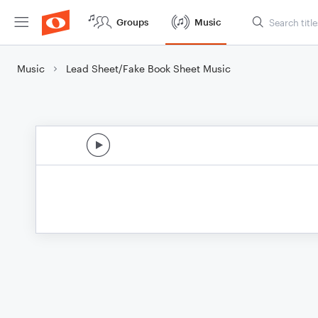
Groups
Music
Music
Lead Sheet/Fake Book Sheet Music