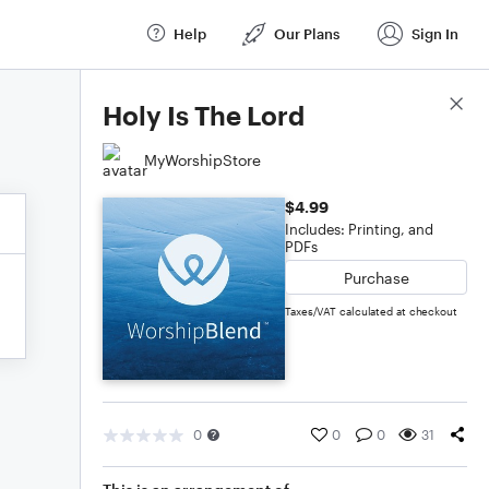
Help
Our Plans
Sign In
Score Details
Holy Is The Lord
MyWorshipStore
$4.99
Includes: Printing, and
PDFs
Purchase
Taxes/VAT calculated at checkout
0
0
0
31