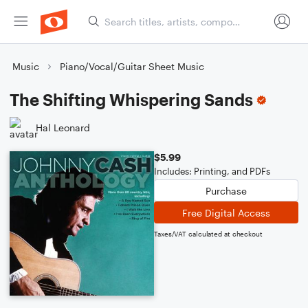
Music
Piano/Vocal/Guitar Sheet Music
The Shifting Whispering Sands
Hal Leonard
$5.99
Includes: Printing, and PDFs
Purchase
Free Digital Access
Taxes/VAT calculated at checkout