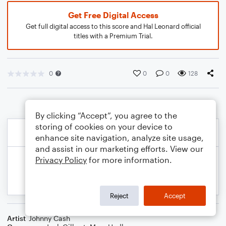
Get Free Digital Access
Get full digital access to this score and Hal Leonard official
titles with a Premium Trial.
0
0
0
128
By clicking “Accept”, you agree to the
storing of cookies on your device to
enhance site navigation, analyze site usage,
and assist in our marketing efforts. View our
Privacy Policy
for more information.
Reject
Accept
Artist
Johnny Cash