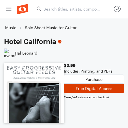
Music
Solo Sheet Music for Guitar
Hotel California
Hal Leonard
$3.99
Includes: Printing, and PDFs
Purchase
Free Digital Access
Taxes/VAT calculated at checkout