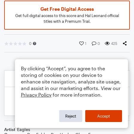
Get Free Digital Access
Get full digital access to this score and Hal Leonard official
titles with a Premium Trial.
0
1
0
425
By clicking “Accept”, you agree to the
storing of cookies on your device to
enhance site navigation, analyze site usage,
and assist in our marketing efforts. View our
Privacy Policy
for more information.
Reject
Accept
Artist
Eagles