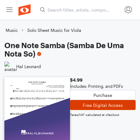
Music
Solo Sheet Music for Viola
One Note Samba (Samba De Uma
Nota So)
Hal Leonard
$4.99
Includes: Printing, and PDFs
Purchase
Free Digital Access
Taxes/VAT calculated at checkout