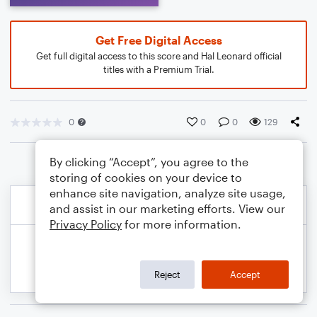
Get Free Digital Access
Get full digital access to this score and Hal Leonard official
titles with a Premium Trial.
0
0
0
129
By clicking “Accept”, you agree to the
storing of cookies on your device to
enhance site navigation, analyze site usage,
and assist in our marketing efforts. View our
Privacy Policy
for more information.
Reject
Accept