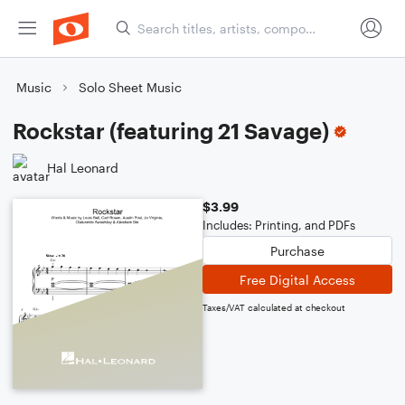
Music
Solo Sheet Music
Rockstar (featuring 21 Savage)
Hal Leonard
$3.99
Includes: Printing, and PDFs
Purchase
Free Digital Access
Taxes/VAT calculated at checkout