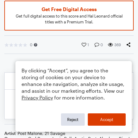
Get Free Digital Access
Get full digital access to this score and Hal Leonard official
titles with a Premium Trial.
0
1
0
369
By clicking “Accept”, you agree to the
storing of cookies on your device to
enhance site navigation, analyze site usage,
and assist in our marketing efforts. View our
Privacy Policy
for more information.
Reject
Accept
Artist
Post Malone
,
21 Savage