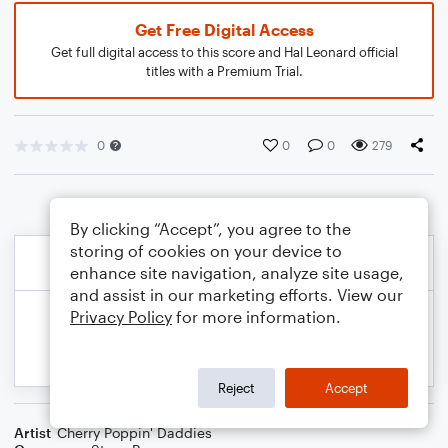
Get Free Digital Access
Get full digital access to this score and Hal Leonard official
titles with a Premium Trial.
0
0
0
279
By clicking “Accept”, you agree to the
storing of cookies on your device to
enhance site navigation, analyze site usage,
and assist in our marketing efforts. View our
Privacy Policy
for more information.
Reject
Accept
Artist
Cherry Poppin' Daddies