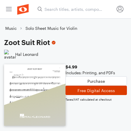
Music
Solo Sheet Music for Violin
Zoot Suit Riot
Hal Leonard
$4.99
Includes: Printing, and PDFs
Purchase
Free Digital Access
Taxes/VAT calculated at checkout