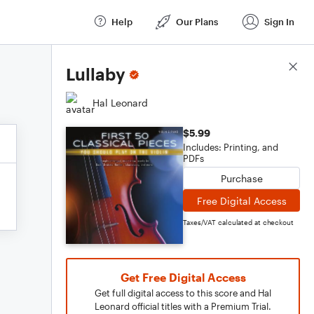
Help
Our Plans
Sign In
Score Details
Lullaby
Hal Leonard
$5.99
Includes: Printing, and
PDFs
Purchase
Free Digital Access
Taxes/VAT calculated at checkout
Get Free Digital Access
Get full digital access to this score and Hal
Leonard official titles with a Premium Trial.