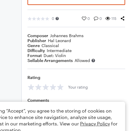
0
0
0
115
Composer
Johannes Brahms
Publisher
Hal Leonard
Genre
Classical
Difficulty
Intermediate
Format
Duet: Violin
Sellable Arrangements
Allowed
Rating
Your rating
Comments
ing “Accept”, you agree to the storing of cookies on
ice to enhance site navigation, analyze site usage,
st in our marketing efforts. View our
Privacy Policy
for
Editing tips
Comment
formation.