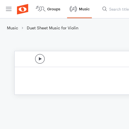
Groups
Music
Music
Duet Sheet Music for Violin