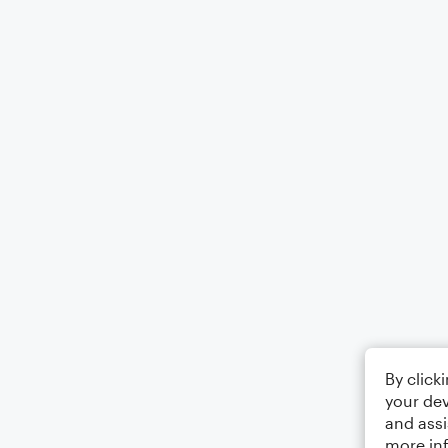
By click
your dev
and assi
more in