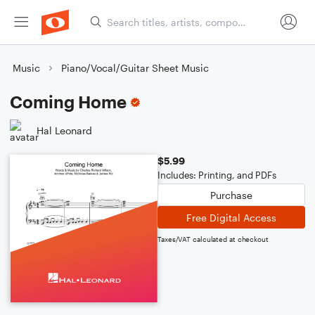
Music
Piano/Vocal/Guitar Sheet Music
Coming Home
Hal Leonard
$5.99
Includes: Printing, and PDFs
Purchase
Free Digital Access
Taxes/VAT calculated at checkout