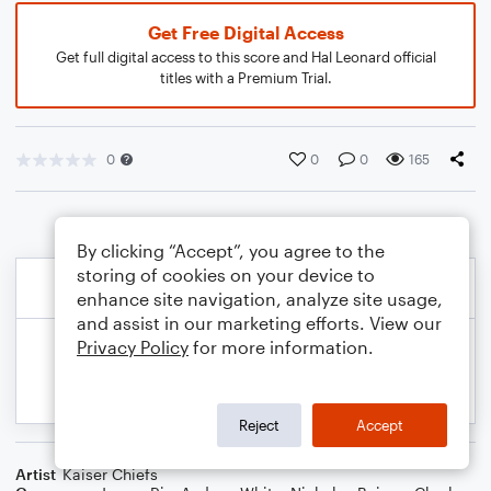
Get Free Digital Access
Get full digital access to this score and Hal Leonard official
titles with a Premium Trial.
0
0
0
165
By clicking “Accept”, you agree to the
storing of cookies on your device to
enhance site navigation, analyze site usage,
and assist in our marketing efforts. View our
Privacy Policy
for more information.
Reject
Accept
Artist
Kaiser Chiefs