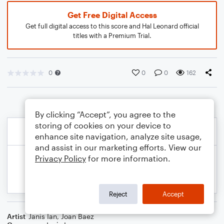
Get Free Digital Access
Get full digital access to this score and Hal Leonard official
titles with a Premium Trial.
0
0
0
162
By clicking “Accept”, you agree to the
storing of cookies on your device to
enhance site navigation, analyze site usage,
and assist in our marketing efforts. View our
Privacy Policy
for more information.
Reject
Accept
Artist
Janis Ian
,
Joan Baez