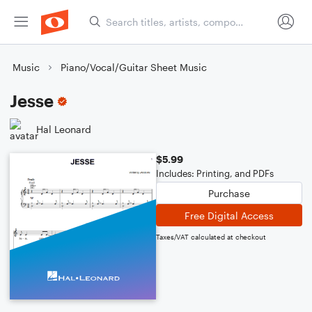
Music
Piano/Vocal/Guitar Sheet Music
Jesse
Hal Leonard
$5.99
Includes: Printing, and PDFs
Purchase
Free Digital Access
Taxes/VAT calculated at checkout