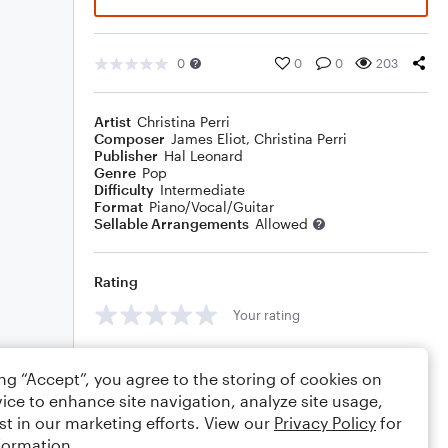
0
0
0
203
Artist
Christina Perri
Composer
James Eliot
,
Christina Perri
Publisher
Hal Leonard
Genre
Pop
Difficulty
Intermediate
Format
Piano/Vocal/Guitar
Sellable Arrangements
Allowed
Rating
Your rating
Comments
ing “Accept”, you agree to the storing of cookies on
ice to enhance site navigation, analyze site usage,
st in our marketing efforts. View our
Privacy Policy
for
formation.
Editing tips
Comment