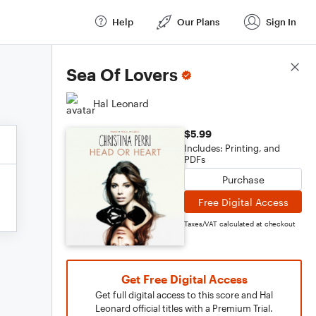
Help
Our Plans
Sign In
Score Details
Sea Of Lovers
Hal Leonard
$5.99
Includes: Printing, and
PDFs
Purchase
Free Digital Access
Taxes/VAT calculated at checkout
Get Free Digital Access
Get full digital access to this score and Hal
Leonard official titles with a Premium Trial.