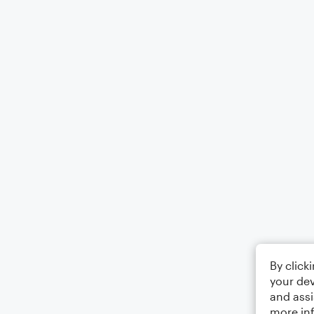
By click
your dev
and assi
more in