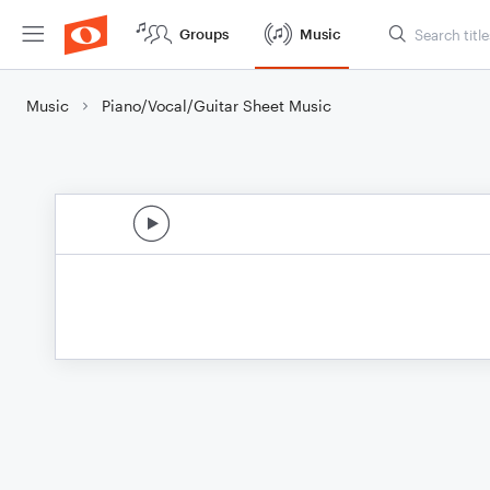
Groups
Music
Music
Piano/Vocal/Guitar Sheet Music