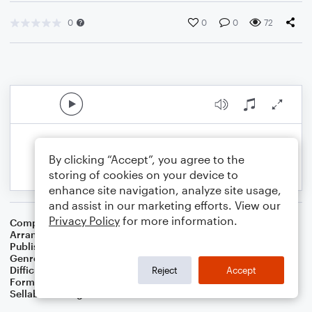
0
0
0
72
By clicking “Accept”, you agree to the
storing of cookies on your device to
enhance site navigation, analyze site usage,
and assist in our marketing efforts. View our
Privacy Policy
for more information.
Composer
16 Th Century English Melody
Arranger
Dominic Meccia
Publisher
Dominic Meccia
Genre
Christmas
,
Worship
,
Holiday
Difficulty
Beginner
Reject
Accept
Format
Small Ensemble: Various
Sellable Arrangements
Not Allowed