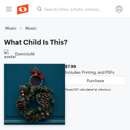
Music
Music
What Child Is This?
DominicM
$7.99
Includes: Printing, and PDFs
Purchase
Taxes/VAT calculated at checkout