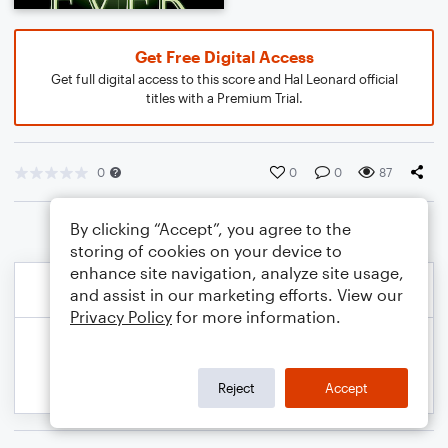
Get Free Digital Access
Get full digital access to this score and Hal Leonard official
titles with a Premium Trial.
0
0
0
87
By clicking “Accept”, you agree to the
storing of cookies on your device to
enhance site navigation, analyze site usage,
and assist in our marketing efforts. View our
Privacy Policy
for more information.
Reject
Accept