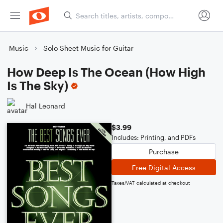
Music
Solo Sheet Music for Guitar
How Deep Is The Ocean (How High
Is The Sky)
Hal Leonard
$3.99
Includes: Printing, and PDFs
Purchase
Free Digital Access
Taxes/VAT calculated at checkout