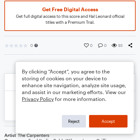
Get Free Digital Access
Get full digital access to this score and Hal Leonard official
titles with a Premium Trial.
0
0
0
93
By clicking “Accept”, you agree to the
storing of cookies on your device to
enhance site navigation, analyze site usage,
and assist in our marketing efforts. View our
Privacy Policy
for more information.
Reject
Accept
Artist
The Carpenters