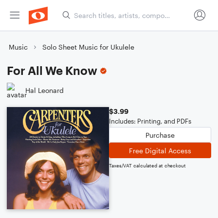
Music
Solo Sheet Music for Ukulele
For All We Know
Hal Leonard
$3.99
Includes: Printing, and PDFs
Purchase
Free Digital Access
Taxes/VAT calculated at checkout